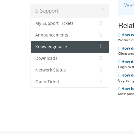
Was
Support
Relat
My Support Tickets
How can
Announcements
We take cl
Knowledgebase
How do
Client are
Downloads
How do
Login to t
Network Status
How do
Upgrading 
Open Ticket
How lo
Most produ