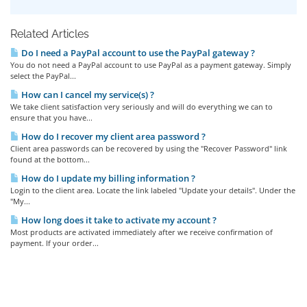
Related Articles
Do I need a PayPal account to use the PayPal gateway ?
You do not need a PayPal account to use PayPal as a payment gateway. Simply
select the PayPal...
How can I cancel my service(s) ?
We take client satisfaction very seriously and will do everything we can to
ensure that you have...
How do I recover my client area password ?
Client area passwords can be recovered by using the "Recover Password" link
found at the bottom...
How do I update my billing information ?
Login to the client area. Locate the link labeled "Update your details". Under the
"My...
How long does it take to activate my account ?
Most products are activated immediately after we receive confirmation of
payment. If your order...