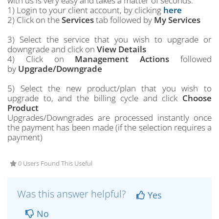
with us is very easy and takes a matter of seconds.
1) Login to your client account, by clicking
here
2) Click on the
Services
tab followed by
My Services
3) Select the service that you wish to upgrade or
downgrade and click on
View Details
4) Click on
Management Actions
followed
by
Upgrade/Downgrade
5) Select the new product/plan that you wish to
upgrade to, and the billing cycle and click
Choose
Product
Upgrades/Downgrades are processed instantly once
the payment has been made (if the selection requires a
payment)
0 Users Found This Useful
Was this answer helpful?
Yes
No