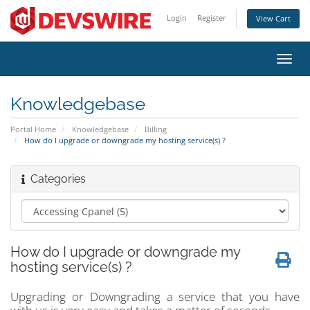
Login
Register
View Cart
Toggl
navig
Knowledgebase
Portal Home
Knowledgebase
Billing
How do I upgrade or downgrade my hosting service(s) ?
Categories
How do I upgrade or downgrade my
hosting service(s) ?
Upgrading or Downgrading a service that you have